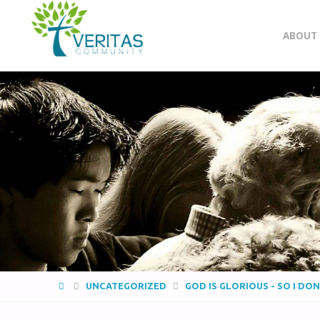
VERITAS
ABOUT
COMMUNITY
Thrive
-
Serve
- Go
UNCATEGORIZED
GOD IS GLORIOUS - SO I DO