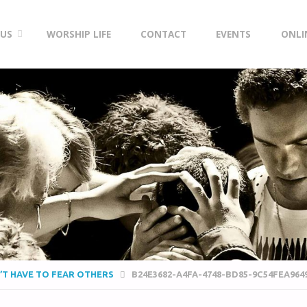
 US
WORSHIP LIFE
CONTACT
EVENTS
ONLI
N’T HAVE TO FEAR OTHERS
B24E3682-A4FA-4748-BD85-9C54FEA964