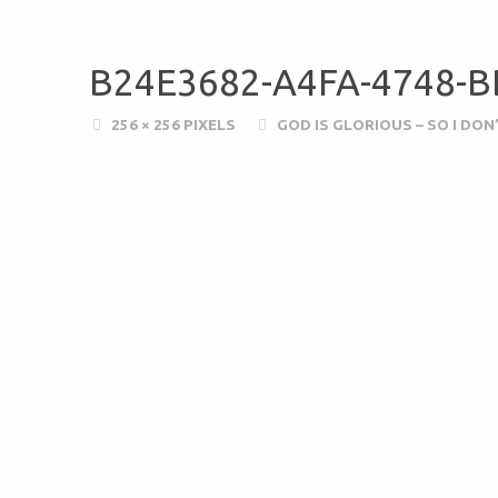
B24E3682-A4FA-4748-
256 × 256
PIXELS
GOD IS GLORIOUS – SO I DO