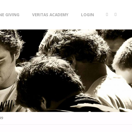
NE GIVING
VERITAS ACADEMY
LOGIN
99