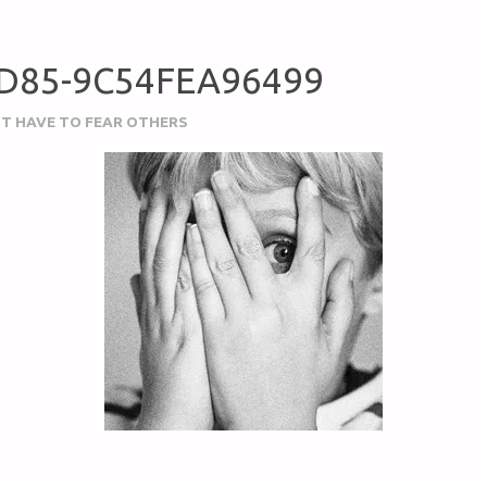
BD85-9C54FEA96499
N’T HAVE TO FEAR OTHERS