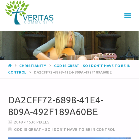
VERITAS
COMMUNITY
Thrive
-
Serve
- Go
CHRISTIANITY
GOD IS GREAT - SO I DON’T HAVE TO BE IN
CONTROL
DA2CFF72-6898-41E4-809A-492F189A60BE
DA2CFF72-6898-41E4-
809A-492F189A60BE
2048 × 1536
PIXELS
GOD IS GREAT – SO I DON’T HAVE TO BE IN CONTROL