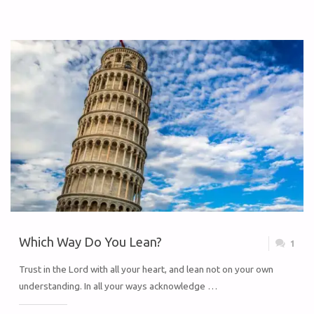
Which Way Do You Lean?
1
Trust in the Lord with all your heart, and lean not on your own
understanding. In all your ways acknowledge …