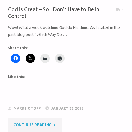
God is Great – So I Don’t Have to Be in
1
Control
Wow! What a week watching God do His thing. As I stated in the
past blog post “Which Way Do …
Share this:
Like this:
MARK HOTOPP
JANUARY 22, 2018
CONTINUE READING