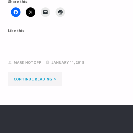
Share this:
Like this:
MARK HOTOPP
JANUARY 11, 2018
CONTINUE READING