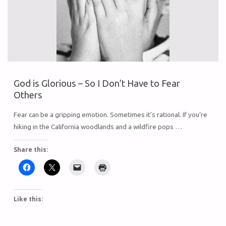
God is Glorious – So I Don’t Have to Fear
Others
Fear can be a gripping emotion. Sometimes it’s rational. If you’re
hiking in the California woodlands and a wildfire pops …
Share this:
Like this: