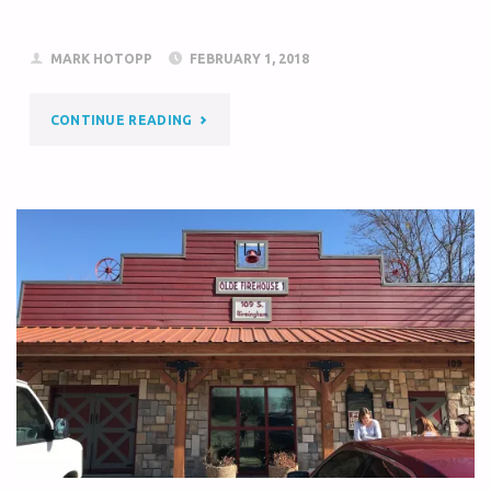
MARK HOTOPP
FEBRUARY 1, 2018
CONTINUE READING