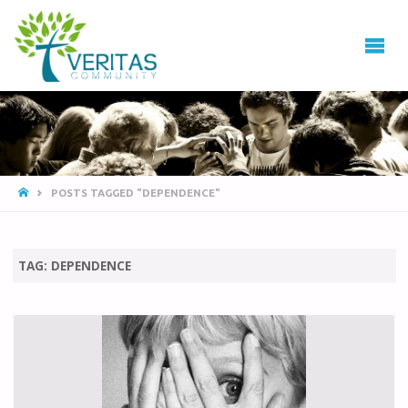
VERITAS
COMMUNITY
Thrive
-
Serve
- Go
POSTS TAGGED "DEPENDENCE"
TAG:
DEPENDENCE