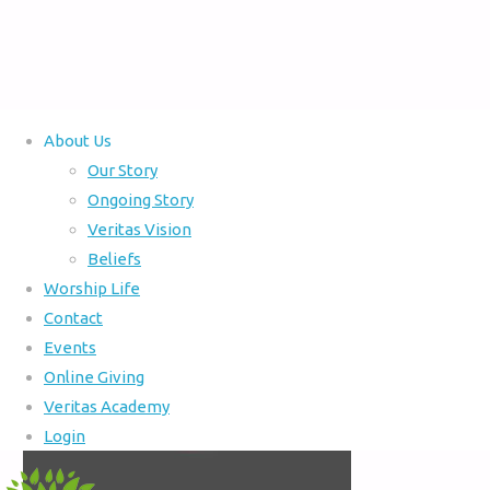
About Us
Home
Our Story
Full
300 × 300
pixels
Ongoing Story
size
Veritas Vision
Beliefs
Worship Life
Contact
Events
Online Giving
Veritas Academy
Login