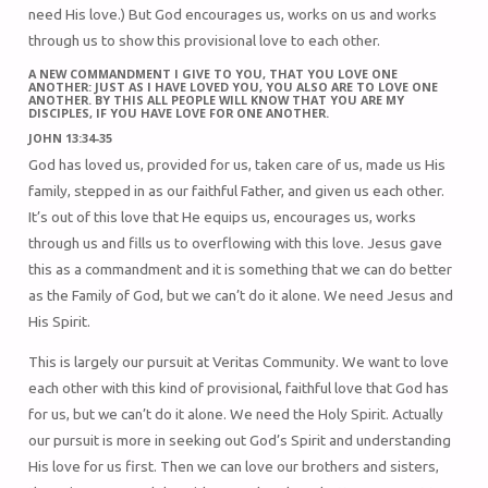
need His love.) But God encourages us, works on us and works
through us to show this provisional love to each other.
A NEW COMMANDMENT I GIVE TO YOU, THAT YOU LOVE ONE
ANOTHER: JUST AS I HAVE LOVED YOU, YOU ALSO ARE TO LOVE ONE
ANOTHER. BY THIS ALL PEOPLE WILL KNOW THAT YOU ARE MY
DISCIPLES, IF YOU HAVE LOVE FOR ONE ANOTHER.
JOHN 13:34-35
God has loved us, provided for us, taken care of us, made us His
family, stepped in as our faithful Father, and given us each other.
It’s out of this love that He equips us, encourages us, works
through us and fills us to overflowing with this love. Jesus gave
this as a commandment and it is something that we can do better
as the Family of God, but we can’t do it alone. We need Jesus and
His Spirit.
This is largely our pursuit at Veritas Community. We want to love
each other with this kind of provisional, faithful love that God has
for us, but we can’t do it alone. We need the Holy Spirit. Actually
our pursuit is more in seeking out God’s Spirit and understanding
His love for us first. Then we can love our brothers and sisters,