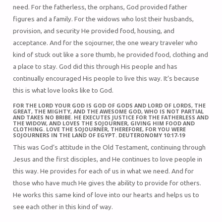
need. For the fatherless, the orphans, God provided father
figures and a family. For the widows who lost their husbands,
provision, and security He provided food, housing, and
acceptance. And for the sojourner, the one weary traveler who
kind of stuck out like a sore thumb, he provided food, clothing and
a place to stay. God did this through His people and has
continually encouraged His people to live this way. It’s because
this is what love looks like to God.
FOR THE LORD YOUR GOD IS GOD OF GODS AND LORD OF LORDS, THE
GREAT, THE MIGHTY, AND THE AWESOME GOD, WHO IS NOT PARTIAL
AND TAKES NO BRIBE. HE EXECUTES JUSTICE FOR THE FATHERLESS AND
THE WIDOW, AND LOVES THE SOJOURNER, GIVING HIM FOOD AND
CLOTHING. LOVE THE SOJOURNER, THEREFORE, FOR YOU WERE
SOJOURNERS IN THE LAND OF EGYPT. DEUTERONOMY 10:17-19
This was God’s attitude in the Old Testament, continuing through
Jesus and the first disciples, and He continues to love people in
this way. He provides for each of us in what we need. And for
those who have much He gives the ability to provide for others.
He works this same kind of love into our hearts and helps us to
see each other in this kind of way.