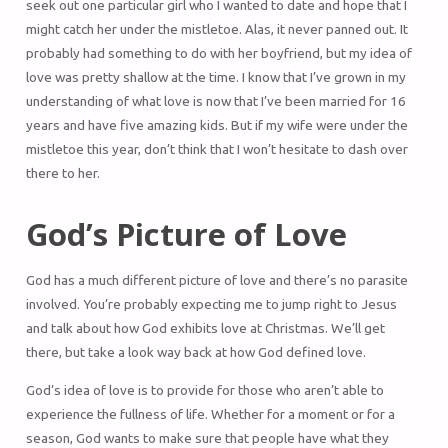
seek out one particular girl who I wanted to date and hope that I
might catch her under the mistletoe. Alas, it never panned out. It
probably had something to do with her boyfriend, but my idea of
love was pretty shallow at the time. I know that I’ve grown in my
understanding of what love is now that I’ve been married for 16
years and have five amazing kids. But if my wife were under the
mistletoe this year, don’t think that I won’t hesitate to dash over
there to her.
God’s Picture of Love
God has a much different picture of love and there’s no parasite
involved. You’re probably expecting me to jump right to Jesus
and talk about how God exhibits love at Christmas. We’ll get
there, but take a look way back at how God defined love.
God’s idea of love is to provide for those who aren’t able to
experience the fullness of life. Whether for a moment or for a
season, God wants to make sure that people have what they