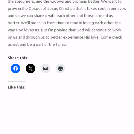
the sojourners, and the widows and orphans better. We want to
grow in the Gospel of Jesus Christ so that it takes root in our lives
and so we can share it with each other and those around us
better. We’ll mess up from time to time in loving each other the
way God loves us. But I’m praying that God will continue to work
on us and through us to better experience His love. Come check
us out and be a part of the family!
Share this:
Like this: