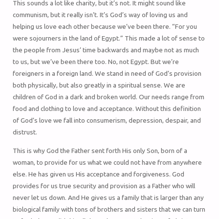
This sounds a lot like charity, but it’s not. It might sound like
communism, but it really isn’t. It’s God’s way of loving us and
helping us love each other because we’ve been there. “For you
were sojourners in the land of Egypt.” This made a lot of sense to
the people from Jesus’ time backwards and maybe not as much
to us, but we’ve been there too. No, not Egypt. But we’re
foreigners in a foreign land. We stand in need of God’s provision
both physically, but also greatly in a spiritual sense. We are
children of God in a dark and broken world. Our needs range from
food and clothing to love and acceptance. Without this definition
of God’s love we fall into consumerism, depression, despair, and
distrust.
This is why God the Father sent forth His only Son, born of a
woman, to provide for us what we could not have from anywhere
else. He has given us His acceptance and forgiveness. God
provides for us true security and provision as a Father who will
never let us down. And He gives us a family that is larger than any
biological family with tons of brothers and sisters that we can turn