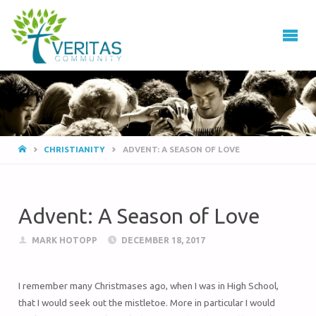
VERITAS
COMMUNITY
Thrive
-
Serve
- Go
CHRISTIANITY
ADVENT: A SEASON OF LOVE
Advent: A Season of Love
MARK HOTOPP
DECEMBER 18, 2017
I remember many Christmases ago, when I was in High School,
that I would seek out the mistletoe. More in particular I would