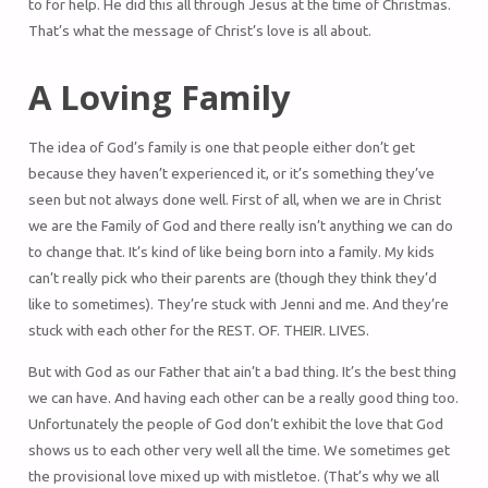
to for help. He did this all through Jesus at the time of Christmas.
That’s what the message of Christ’s love is all about.
A Loving Family
The idea of God’s family is one that people either don’t get
because they haven’t experienced it, or it’s something they’ve
seen but not always done well. First of all, when we are in Christ
we are the Family of God and there really isn’t anything we can do
to change that. It’s kind of like being born into a family. My kids
can’t really pick who their parents are (though they think they’d
like to sometimes). They’re stuck with Jenni and me. And they’re
stuck with each other for the REST. OF. THEIR. LIVES.
But with God as our Father that ain’t a bad thing. It’s the best thing
we can have. And having each other can be a really good thing too.
Unfortunately the people of God don’t exhibit the love that God
shows us to each other very well all the time. We sometimes get
the provisional love mixed up with mistletoe. (That’s why we all