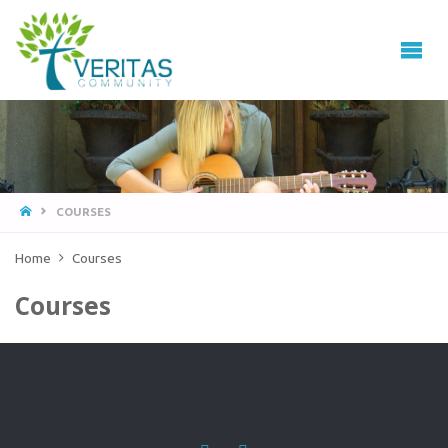
VERITAS
COMMUNITY
Thrive
-
Serve
- Go
COURSES
Home
Courses
Courses