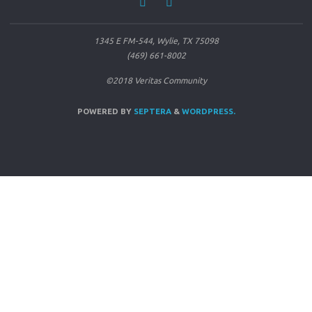
1345 E FM-544, Wylie, TX 75098
(469) 661-8002
©2018 Veritas Community
POWERED BY
SEPTERA
&
WORDPRESS.