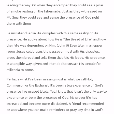
leading the way. Or when they encamped they could see a pillar
of smoke resting on the tabernacle. Just as they witnessed on
Mt. Sinai they could see and sense the presence of God right
there with them.
Jesus later clued in His disciples with this same reality of His
presence. He spoke about how He is “the Bread of Life” and how
their life was dependent on Him. (John 6) Even later in an upper
room, Jesus celebrates the passover meal with His disciples,
gives them bread and tells them that it is His body. His presence,
in a tangible way, given and intended to sustain His people for
millennia to come.
Perhaps what I’ve been missing most is what we call Holy
Communion or the Eucharist. It’s been a big experience of God’s
presence I’ve missed lately. Yet, I know that it isn’t the only way to
experience or be in the presence of God. My prayer life has
increased and become more disciplined. A friend recommended
an app where you can make reminders to pray. My time in God’s