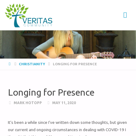
VERITAS
COMMUNITY
Thrive
-
Serve
- Go
CHRISTIANITY
LONGING FOR PRESENCE
Longing for Presence
MARK HOTOPP
MAY 11, 2020
It’s been a while since I’ve written down some thoughts, but given
our current and ongoing circumstances in dealing with COVID-19 I