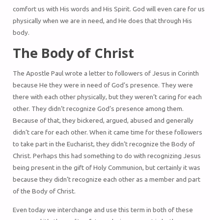
comfort us with His words and His Spirit. God will even care for us
physically when we are in need, and He does that through His
body.
The Body of Christ
The Apostle Paul wrote a letter to followers of Jesus in Corinth
because He they were in need of God’s presence. They were
there with each other physically, but they weren’t caring for each
other. They didn’t recognize God’s presence among them.
Because of that, they bickered, argued, abused and generally
didn’t care for each other. When it came time for these followers
to take part in the Eucharist, they didn’t recognize the Body of
Christ. Perhaps this had something to do with recognizing Jesus
being present in the gift of Holy Communion, but certainly it was
because they didn’t recognize each other as a member and part
of the Body of Christ.
Even today we interchange and use this term in both of these