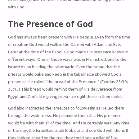
with God.
The Presence of God
God has always been present with His people. Even from the time
of creation God would walk in the Garden with Adam and Eve.
Later at the time of the Exodus God made His presence known in
different ways. One of those ways was in His instructions to the
Israelites on building the tabernacle. Even the bread that the
priests would bake and keep in the tabernacle showed God’s
presence. He called “the bread of the Presence.” (Exodus 25:30;
35:13) This bread would remind them of His deliverance from
Egypt and God’s life giving presence right there in their midst.
God also instructed the Israelites to follow Him as He led them
through the wilderness. He promised them that His presence
would be with them all of the time. And He certainly was! Any time
of the day, the Israelites could look out and see God with them. If
they looked ahead on the trail they could see a pillar of fire