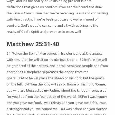
ways, and it’s the reality of Jesus being present in both
definitions that gives us comfort. If we eat the bread and drink
the wine in Communion then we’re receiving Jesus and connecting
with Him directly. If we’re feeling down and we’re in need of
comfort, God’s people can come and sit with us bringing the
reality of God’s Spirit and presence to us as well.
Matthew 25:31-40
31 “When the Son of Man comes in his glory, and all the angels
with him, then he will sit on his glorious throne. 32Before him will
be gathered all the nations, and he will separate people one from
another as a shepherd separates the sheep from the
goats. 33And he will place the sheep on his right, but the goats
on the left. 34Then the King will say to those on his right, ‘Come,
you who are blessed by my Father, inherit the kingdom prepared
for you See from the foundation of the world. 35For I was hungry
and you gave me food, I was thirsty and you gave me drink, I was
a stranger and you welcomed me, 36I was naked and you clothed