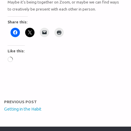
Maybe it’s being together on Zoom, or maybe we can find ways
to creatively be present with each other in person.
Share this:
Like this:
PREVIOUS POST
Getting in the Habit