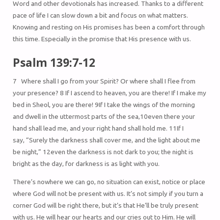
Word and other devotionals has increased. Thanks to a different
pace of life I can slow down a bit and focus on what matters.
Knowing and resting on His promises has been a comfort through
this time. Especially in the promise that His presence with us.
Psalm 139:7-12
7 Where shall I go from your Spirit? Or where shall I flee from
your presence? 8 If I ascend to heaven, you are there! If I make my
bed in Sheol, you are there! 9If I take the wings of the morning
and dwell in the uttermost parts of the sea,10even there your
hand shall lead me, and your right hand shall hold me. 11If I
say, “Surely the darkness shall cover me, and the light about me
be night,” 12even the darkness is not dark to you; the night is
bright as the day, for darkness is as light with you.
There’s nowhere we can go, no situation can exist, notice or place
where God will not be present with us. It’s not simply if you turn a
corner God will be right there, but it’s that He’ll be truly present
with us. He will hear our hearts and our cries out to Him. He will