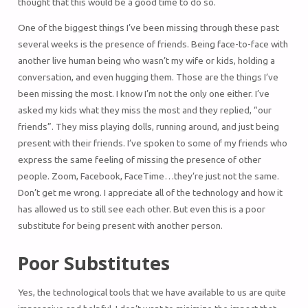
thought that this would be a good time to do so.
One of the biggest things I’ve been missing through these past
several weeks is the presence of friends. Being face-to-face with
another live human being who wasn’t my wife or kids, holding a
conversation, and even hugging them. Those are the things I’ve
been missing the most. I know I’m not the only one either. I’ve
asked my kids what they miss the most and they replied, “our
friends”. They miss playing dolls, running around, and just being
present with their friends. I’ve spoken to some of my friends who
express the same feeling of missing the presence of other
people. Zoom, Facebook, FaceTime…they’re just not the same.
Don’t get me wrong. I appreciate all of the technology and how it
has allowed us to still see each other. But even this is a poor
substitute for being present with another person.
Poor Substitutes
Yes, the technological tools that we have available to us are quite