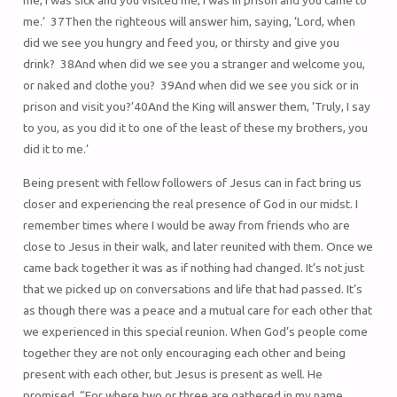
me, I was sick and you visited me, I was in prison and you came to
me.’ 37Then the righteous will answer him, saying, ‘Lord, when
did we see you hungry and feed you, or thirsty and give you
drink? 38And when did we see you a stranger and welcome you,
or naked and clothe you? 39And when did we see you sick or in
prison and visit you?’40And the King will answer them, ‘Truly, I say
to you, as you did it to one of the least of these my brothers, you
did it to me.’
Being present with fellow followers of Jesus can in fact bring us
closer and experiencing the real presence of God in our midst. I
remember times where I would be away from friends who are
close to Jesus in their walk, and later reunited with them. Once we
came back together it was as if nothing had changed. It’s not just
that we picked up on conversations and life that had passed. It’s
as though there was a peace and a mutual care for each other that
we experienced in this special reunion. When God’s people come
together they are not only encouraging each other and being
present with each other, but Jesus is present as well. He
promised, “For where two or three are gathered in my name,