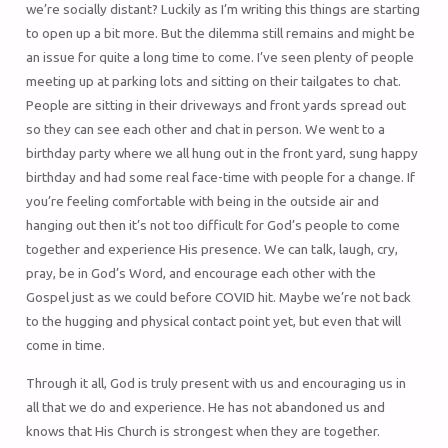
we’re socially distant? Luckily as I’m writing this things are starting
to open up a bit more. But the dilemma still remains and might be
an issue for quite a long time to come. I’ve seen plenty of people
meeting up at parking lots and sitting on their tailgates to chat.
People are sitting in their driveways and front yards spread out
so they can see each other and chat in person. We went to a
birthday party where we all hung out in the front yard, sung happy
birthday and had some real face-time with people for a change. If
you’re feeling comfortable with being in the outside air and
hanging out then it’s not too difficult for God’s people to come
together and experience His presence. We can talk, laugh, cry,
pray, be in God’s Word, and encourage each other with the
Gospel just as we could before COVID hit. Maybe we’re not back
to the hugging and physical contact point yet, but even that will
come in time.
Through it all, God is truly present with us and encouraging us in
all that we do and experience. He has not abandoned us and
knows that His Church is strongest when they are together.