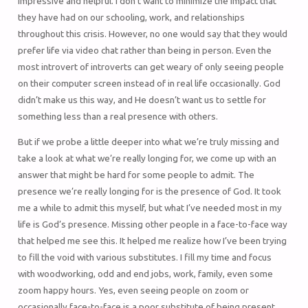
impressive and helpful. I don’t want to minimize the impact that
they have had on our schooling, work, and relationships
throughout this crisis. However, no one would say that they would
prefer life via video chat rather than being in person. Even the
most introvert of introverts can get weary of only seeing people
on their computer screen instead of in real life occasionally. God
didn’t make us this way, and He doesn’t want us to settle for
something less than a real presence with others.
But if we probe a little deeper into what we’re truly missing and
take a look at what we’re really longing for, we come up with an
answer that might be hard for some people to admit. The
presence we’re really longing for is the presence of God. It took
me a while to admit this myself, but what I’ve needed most in my
life is God’s presence. Missing other people in a face-to-face way
that helped me see this. It helped me realize how I’ve been trying
to fill the void with various substitutes. I fill my time and focus
with woodworking, odd and end jobs, work, family, even some
zoom happy hours. Yes, even seeing people on zoom or
occasionally face-to-face is a poor substitute of being present