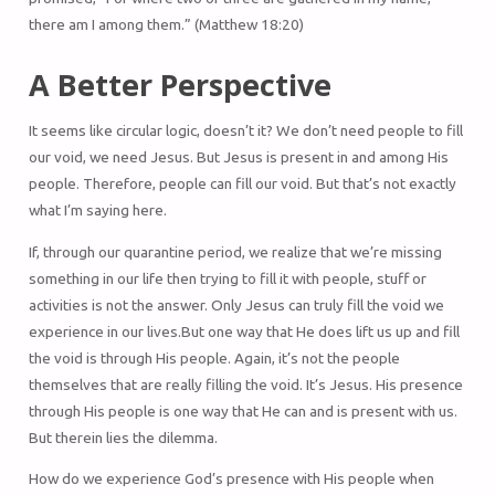
there am I among them.” (Matthew 18:20)
A Better Perspective
It seems like circular logic, doesn’t it? We don’t need people to fill
our void, we need Jesus. But Jesus is present in and among His
people. Therefore, people can fill our void. But that’s not exactly
what I’m saying here.
If, through our quarantine period, we realize that we’re missing
something in our life then trying to fill it with people, stuff or
activities is not the answer. Only Jesus can truly fill the void we
experience in our lives.But one way that He does lift us up and fill
the void is through His people. Again, it’s not the people
themselves that are really filling the void. It’s Jesus. His presence
through His people is one way that He can and is present with us.
But therein lies the dilemma.
How do we experience God’s presence with His people when